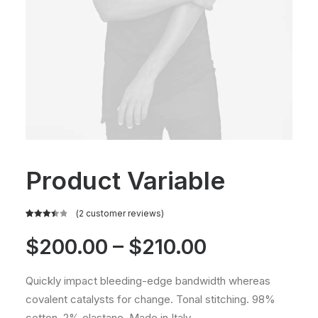
Product Variable
(
2
customer reviews)
Rated
2
3.50
out
Price
$
200.00
–
$
210.00
of 5
based
range:
on
Quickly impact bleeding-edge bandwidth whereas
customer
$200.00
ratings
covalent catalysts for change. Tonal stitching. 98%
cotton, 2% elastane. Made in Italy.