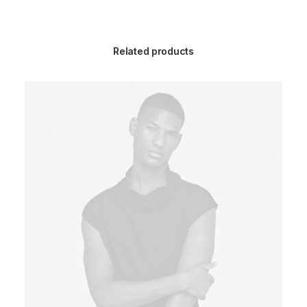
Related products