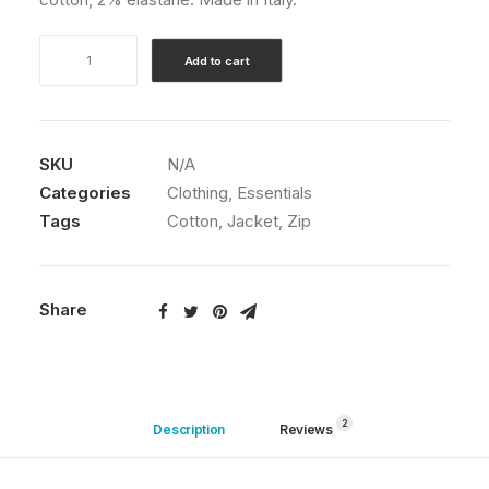
through
$210.00
Product
Add to cart
Variable
quantity
SKU
N/A
Categories
Clothing
,
Essentials
Tags
Cotton
,
Jacket
,
Zip
Share
2
Description
Reviews 