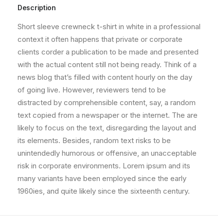
Description
Short sleeve crewneck t-shirt in white in a professional
context it often happens that private or corporate
clients corder a publication to be made and presented
with the actual content still not being ready. Think of a
news blog that’s filled with content hourly on the day
of going live. However, reviewers tend to be
distracted by comprehensible content, say, a random
text copied from a newspaper or the internet. The are
likely to focus on the text, disregarding the layout and
its elements. Besides, random text risks to be
unintendedly humorous or offensive, an unacceptable
risk in corporate environments. Lorem ipsum and its
many variants have been employed since the early
1960ies, and quite likely since the sixteenth century.