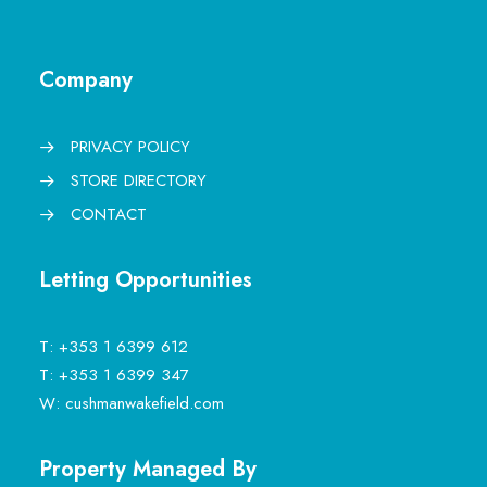
Company
PRIVACY POLICY
STORE DIRECTORY
CONTACT
Letting Opportunities
T:
+353 1 6399 612
T:
+353 1 6399 347
W:
cushmanwakefield.com
Property Managed By