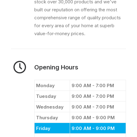
stock over 30,000 products and we've
built our reputation on offering the most
comprehensive range of quality products
for every area of your home at superb
value-for-money prices.
Opening Hours
Monday
9:00 AM - 7:00 PM
Tuesday
9:00 AM - 7:00 PM
Wednesday
9:00 AM - 7:00 PM
Thursday
9:00 AM - 9:00 PM
Friday
9:00 AM - 9:00 PM