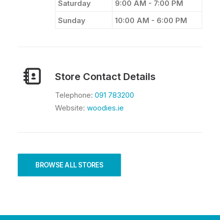
Saturday
9:00 AM - 7:00 PM
Sunday
10:00 AM - 6:00 PM
Store Contact Details
Telephone:
091 783200
Website:
woodies.ie
BROWSE ALL STORES