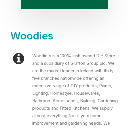
Woodies
Woodie's is a 100% Irish owned DIY Store
and a subsidiary of Grafton Group plc. We
are the market leader in Ireland with thirty-
five branches nationwide offering an
extensive range of DIY products, Paints,
Lighting, Homestyle, Housewares,
Bathroom Accessories, Building, Gardening
products and Fitted Kitchens. We supply
almost everything for all your home
improvement and gardening needs. We