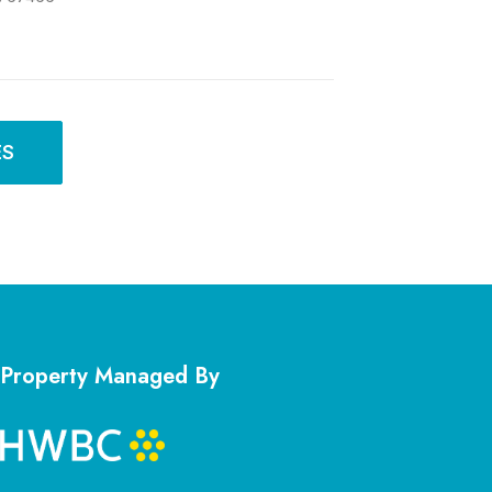
ES
Property Managed By