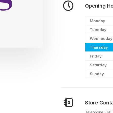
Opening Ho
Monday
Tuesday
Wednesday
Thursday
Friday
Saturday
Sunday
Store Conta
Telephone: 091