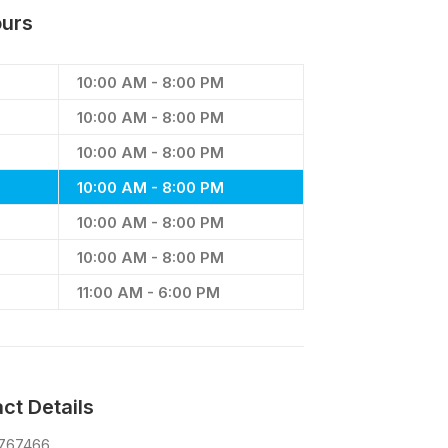
urs
10:00 AM - 8:00 PM
10:00 AM - 8:00 PM
10:00 AM - 8:00 PM
10:00 AM - 8:00 PM
10:00 AM - 8:00 PM
10:00 AM - 8:00 PM
11:00 AM - 6:00 PM
ct Details
 767466