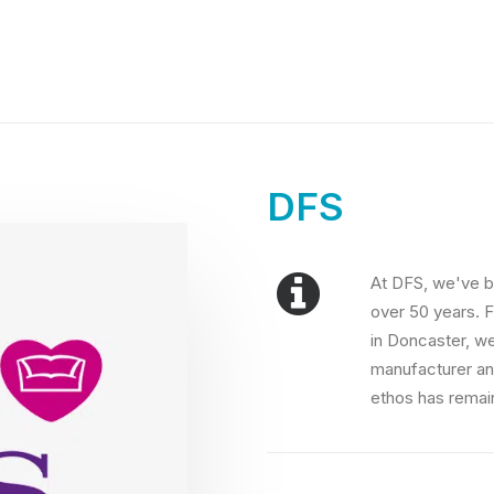
DFS
At DFS, we've b
over 50 years. F
in Doncaster, w
manufacturer an
ethos has remai