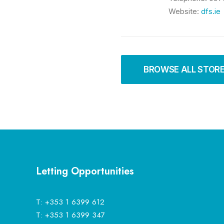
Website:
dfs.ie
BROWSE ALL STOR
Letting Opportunities
T:
+353 1 6399 612
T:
+353 1 6399 347