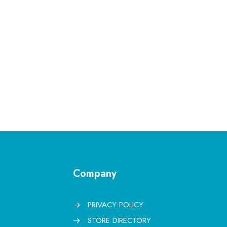
Company
PRIVACY POLICY
STORE DIRECTORY