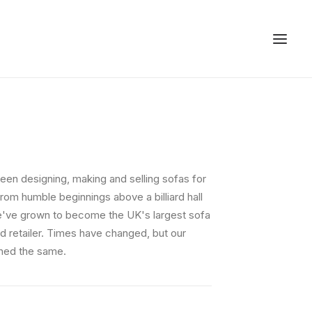
een designing, making and selling sofas for
rom humble beginnings above a billiard hall
e've grown to become the UK's largest sofa
d retailer. Times have changed, but our
ned the same.